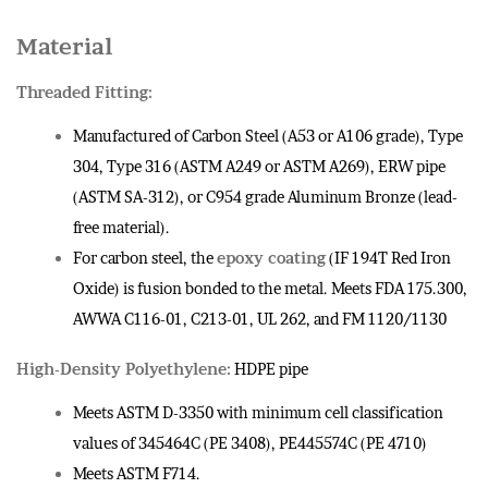
Material
Threaded Fitting:
Manufactured of Carbon Steel (A53 or A106 grade), Type
304, Type 316 (ASTM A249 or ASTM A269), ERW pipe
(ASTM SA-312), or C954 grade Aluminum Bronze (lead-
free material).
For carbon steel, the
epoxy coating
(IF 194T Red Iron
Oxide) is fusion bonded to the metal. Meets FDA 175.300,
AWWA C116-01, C213-01, UL 262, and FM 1120/1130
High-Density Polyethylene:
HDPE pipe
Meets ASTM D-3350 with minimum cell classification
values of 345464C (PE 3408), PE445574C (PE 4710)
Meets ASTM F714.