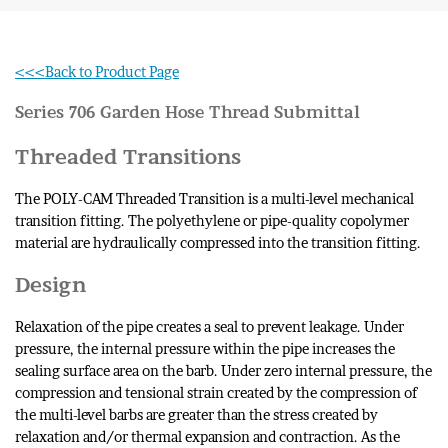
<<<Back to Product Page
Series 706 Garden Hose Thread
Submittal
Threaded Transitions
The POLY-CAM Threaded Transition is a multi-level mechanical
transition fitting. The polyethylene or pipe-quality copolymer
material are hydraulically compressed into the transition fitting.
Design
Relaxation of the pipe creates a seal to prevent leakage. Under
pressure, the internal pressure within the pipe increases the
sealing surface area on the barb. Under zero internal pressure, the
compression and tensional strain created by the compression of
the multi-level barbs are greater than the stress created by
relaxation and/or thermal expansion and contraction. As the