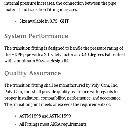
internal pressure increases, the connection between the pipe
material and transition fitting increases.
Size available in 0.75” GHT
System Performance
The transition fitting is designed to handle the pressure rating of
the HDPE pipe with a 2:1 safety factor at 73.40 degrees Fahrenheit
with a minimum 50-year design life.
Quality Assurance
The transition fitting shall be manufactured by Poly-Cam, Inc.
Poly-Cam, Inc. shall provide quality assurance with regards to
proper installation, compatibility, performance, and acceptance.
The transition joint meets or exceeds the requirements of:
ASTM 1598 and ASTM 1599
All Fittings meet ARRA requirements.