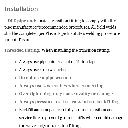
Installation
HDPE pipe end:
Install transition fitting to comply with the
pipe manufacturer’s recommended procedures. All field welds
shall be completed per Plastic Pipe Institute’s welding procedure
for butt fusion.
Threaded Fitting
: When installing the transition fitting:
Always use pipe joint sealant or Teflon tape.
Always use strap wrenches.
Do not use a pipe wrench.
Always use 2 wrenches when connecting.
Over tightening may cause ovality or damage.
Always pressure test for leaks before backfilling.
Backfill and compact carefully around transition and
service line to prevent ground shifts which could damage
the valve and/or transition fitting.