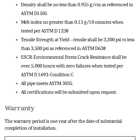
Density shall be no less than 0.955 g/cm as referenced in
ASTM D1505
Melt index no greater than 0.15 g/10 minutes when
tested per ASTM D 1238
Tensile Strength at Yield –tensile shall be 3,200 psi to less
than 3,500 psi as referenced in ASTM D638
ESCR-Environmental Stress Crack Resistance shall be
over 5,000 hours with zero failures when tested per
ASTM D 1693-Condition C
All pipe meets ASTM 3035.
All certifications will be submitted upon request.
Warranty
The warranty period is one year after the date of substantial
completion of installation.