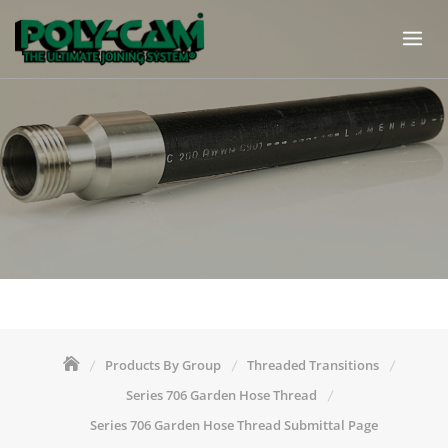
Skip
to
content
Products By Group
Threaded Transitions
Series 706 Garden Hose Thread
Series 706 Garden Hose Thread Submittal Page