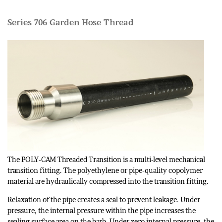
Series 706 Garden Hose Thread
The POLY-CAM Threaded Transition is a multi-level mechanical
transition fitting. The polyethylene or pipe-quality copolymer
material are hydraulically compressed into the transition fitting.
Relaxation of the pipe creates a seal to prevent leakage. Under
pressure, the internal pressure within the pipe increases the
sealing surface area on the barb. Under zero internal pressure, the