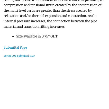
compression and tensional strain created by the compression of
the multi-level barbs are greater than the stress created by
relaxation and/or thermal expansion and contraction. As the
internal pressure increases, the connection between the pipe
material and transition fitting increases.
Size available in 0.75” GHT
Submittal Page
Series 706 Submittal PDF