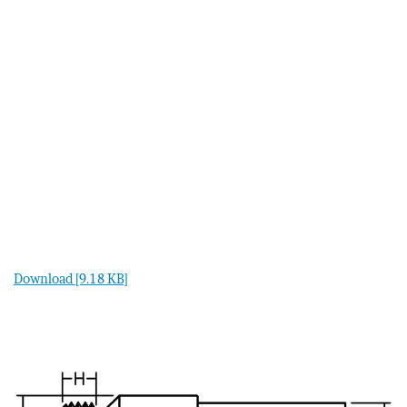
Download [9.18 KB]