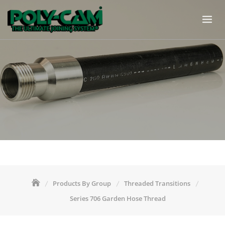
Skip
to
content
Products By Group
Threaded Transitions
Series 706 Garden Hose Thread