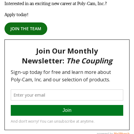
Interested in an exciting new career at Poly-Cam, Inc.?
Apply today!
JOIN THE TEAM