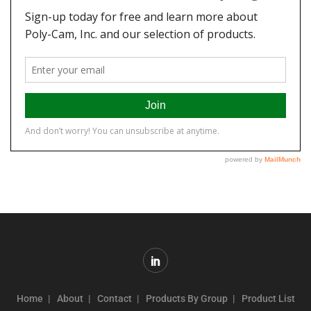
Home
About
Contact
Products By Group
Product List