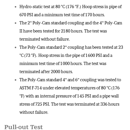
Hydro-static test at 80 °C (176 °F.) Hoop stress in pipe of
670 PSI and a minimum test time of 170 hours.
The 2” Poly-Cam standard coupling and the 4” Poly-Cam
II have been tested for 2180 hours. The test was
terminated without failure.
The Poly-Cam standard 2” coupling has been tested at 23
°C (73 °F). Hoop stress in the pipe of 1600 PSI and a
minimum test time of 1000 hours. The test was
terminated after 2000 hours.
The Poly-Cam standard 4” and 6” coupling was tested to
ASTM F-714 under elevated temperatures of 80 °C (176
°F) with an internal pressure of 145 PSI and a pipe wall
stress of 725 PSI. The test was terminated at 336 hours
without failure.
Pull-out Test