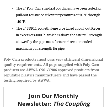
The 2” Poly-Cam standard couplings have been tested for
pull-out resistance at low temperatures of 20 °F through
-40 °F.
The 2” SDR11 polyethylene pipe failed at pull-out forces
in excess of 6000 lb. which is above the safe pull strength
allowed by the pipe manufacturers’ recommended
maximum pull strength for pipe.
Poly-Cam products must pass very stringent dimensional
quality requirements. All pups supplied with Poly-Cam
products are AWWA C901/C906 approved products from
reputable plastics manufacturers and have passed the
testing required by AWWA.