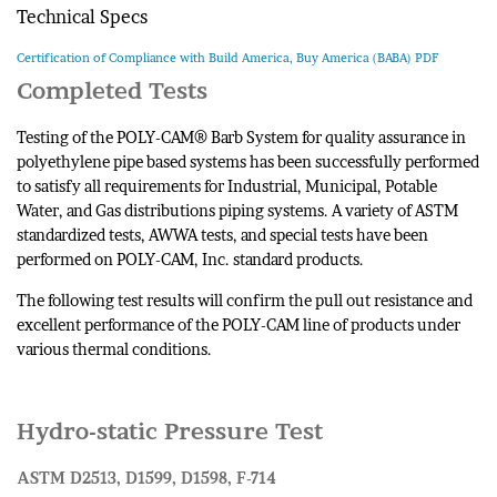
Technical Specs
Certification of Compliance with Build America, Buy America (BABA) PDF
Completed Tests
Testing of the POLY-CAM® Barb System for quality assurance in
polyethylene pipe based systems has been successfully performed
to satisfy all requirements for Industrial, Municipal, Potable
Water, and Gas distributions piping systems. A variety of ASTM
standardized tests, AWWA tests, and special tests have been
performed on POLY-CAM, Inc. standard products.
The following test results will confirm the pull out resistance and
excellent performance of the POLY-CAM line of products under
various thermal conditions.
Hydro-static Pressure Test
ASTM D2513, D1599, D1598, F-714