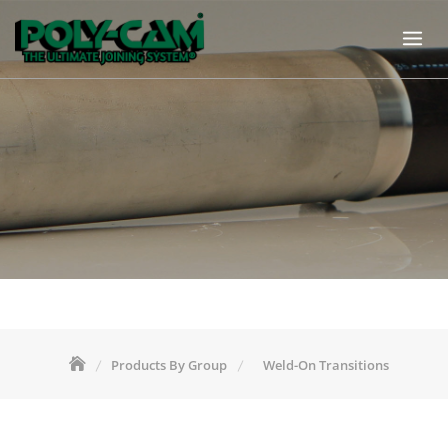
Skip
to
content
Products By Group
Weld-On Transitions