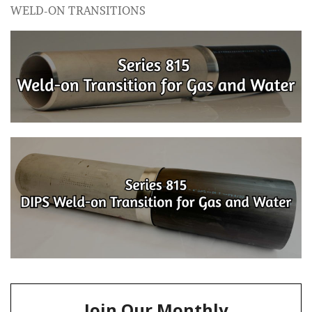
WELD-ON TRANSITIONS