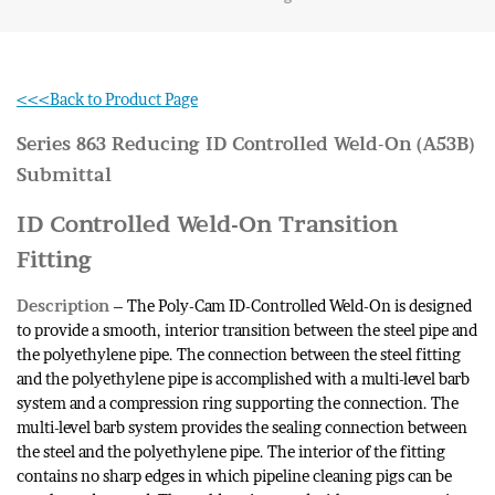
<<<Back to Product Page
Series 863 Reducing ID Controlled Weld-On (A53B)
Submittal
ID Controlled Weld-On Transition
Fitting
Description
– The Poly-Cam ID-Controlled Weld-On is designed
to provide a smooth, interior transition between the steel pipe and
the polyethylene pipe. The connection between the steel fitting
and the polyethylene pipe is accomplished with a multi-level barb
system and a compression ring supporting the connection. The
multi-level barb system provides the sealing connection between
the steel and the polyethylene pipe. The interior of the fitting
contains no sharp edges in which pipeline cleaning pigs can be