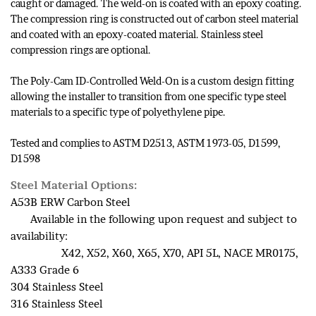
caught or damaged. The weld-on is coated with an epoxy coating.
The compression ring is constructed out of carbon steel material
and coated with an epoxy-coated material. Stainless steel
compression rings are optional.
The Poly-Cam ID-Controlled Weld-On is a custom design fitting
allowing the installer to transition from one specific type steel
materials to a specific type of polyethylene pipe.
Tested and complies to ASTM D2513, ASTM 1973-05, D1599,
D1598
Steel Material Options:
A53B ERW Carbon Steel
Available in the following upon request and subject to
availability:
X42, X52, X60, X65, X70, API 5L, NACE MR0175,
A333 Grade 6
304 Stainless Steel
316 Stainless Steel