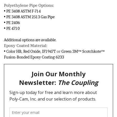
Polyethylene Pipe Options:
• PE 3408 ASTM F-714
• PE 3408 ASTM 2513 Gas Pipe
• PE 2406
• PE 4710
Additional options are available.
Epoxy Coated Material:
• Color HB, Red Oxide, IF1947T
or
Green 3M™ Scotchkote™
Fusion-Bonded Epoxy Coating 6233