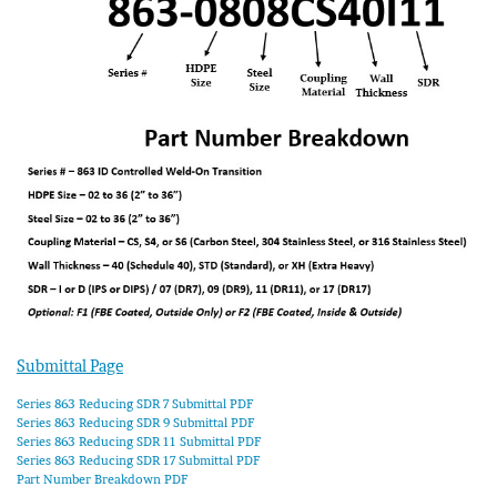
Submittal Page
Series 863 Reducing SDR 7 Submittal PDF
Series 863 Reducing SDR 9 Submittal PDF
Series 863 Reducing SDR 11 Submittal PDF
Series 863 Reducing SDR 17 Submittal PDF
Part Number Breakdown PDF