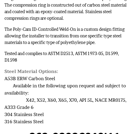
The compression ring is constructed out of carbon steel material
and coated with an epoxy-coated material. Stainless steel
compression rings are optional.
The Poly-Cam ID-Controlled Weld-On is a custom design fitting
allowing the installer to transition from one specific type steel
materials to a specific type of polyethylene pipe.
Tested and complies to ASTM D2513, ASTM 1973-05, D1599,
D1598
Steel Material Options:
A53B ERW Carbon Steel
Available in the following upon request and subject to
availability:
X42, X52, X60, X65, X70, API 5L, NACE MR0175,
A333 Grade 6
304 Stainless Steel
316 Stainless Steel