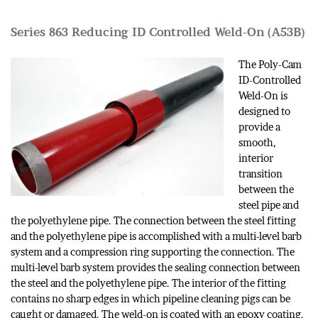
Series 863 Reducing ID Controlled Weld-On (A53B)
The Poly-Cam
ID-Controlled
Weld-On is
designed to
provide a
smooth,
interior
transition
between the
steel pipe and
the polyethylene pipe. The connection between the steel fitting
and the polyethylene pipe is accomplished with a multi-level barb
system and a compression ring supporting the connection. The
multi-level barb system provides the sealing connection between
the steel and the polyethylene pipe. The interior of the fitting
contains no sharp edges in which pipeline cleaning pigs can be
caught or damaged. The weld-on is coated with an epoxy coating.