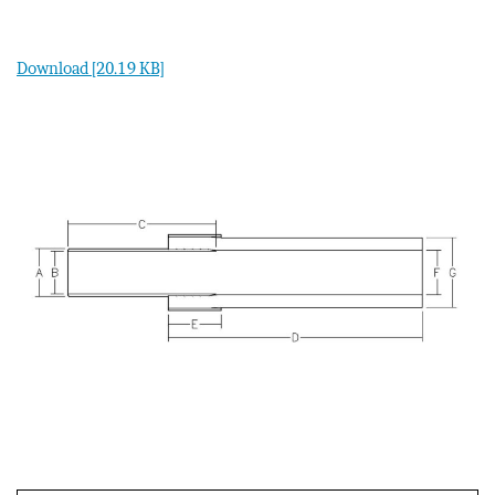
Download [20.19 KB]