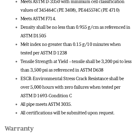
Meets ASTM D-3350 with minimum cell classification
values of 345464C (PE 3408), PE445574C (PE 4710)
Meets ASTM F714.
Density shall be no less than 0.955 g/cm as referenced in
ASTM D1505
Melt index no greater than 0.15 g/10 minutes when
tested per ASTM D 1238
Tensile Strength at Yield –tensile shall be 3,200 psi to less
than 3,500 psi as referenced in ASTM D638
ESCR-Environmental Stress Crack Resistance shall be
over 5,000 hours with zero failures when tested per
ASTM D 1693-Condition C
All pipe meets ASTM 3035.
All certifications will be submitted upon request.
Warranty