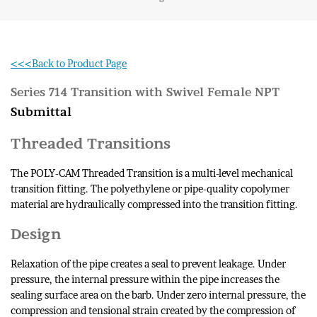
<<<Back to Product Page
Series 714 Transition with Swivel Female NPT
Submittal
Threaded Transitions
The POLY-CAM Threaded Transition is a multi-level mechanical
transition fitting. The polyethylene or pipe-quality copolymer
material are hydraulically compressed into the transition fitting.
Design
Relaxation of the pipe creates a seal to prevent leakage. Under
pressure, the internal pressure within the pipe increases the
sealing surface area on the barb. Under zero internal pressure, the
compression and tensional strain created by the compression of