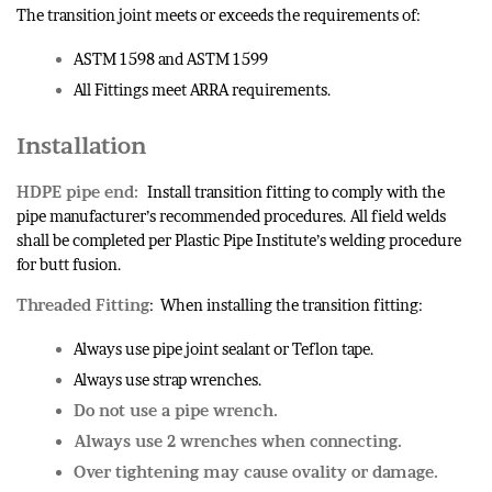
The transition joint meets or exceeds the requirements of:
ASTM 1598 and ASTM 1599
All Fittings meet ARRA requirements.
Installation
HDPE pipe end:
Install transition fitting to comply with the
pipe manufacturer’s recommended procedures. All field welds
shall be completed per Plastic Pipe Institute’s welding procedure
for butt fusion.
Threaded Fitting
: When installing the transition fitting:
Always use pipe joint sealant or Teflon tape.
Always use strap wrenches.
Do not use a pipe wrench.
Always use 2 wrenches when connecting.
Over tightening may cause ovality or damage.