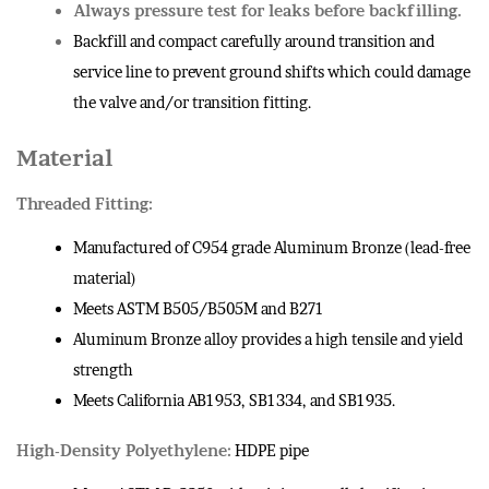
Always pressure test for leaks before backfilling.
Backfill and compact carefully around transition and
service line to prevent ground shifts which could damage
the valve and/or transition fitting.
Material
Threaded Fitting:
Manufactured of C954 grade Aluminum Bronze (lead-free
material)
Meets ASTM B505/B505M and B271
Aluminum Bronze alloy provides a high tensile and yield
strength
Meets California AB1953, SB1334, and SB1935.
High-Density Polyethylene:
HDPE pipe