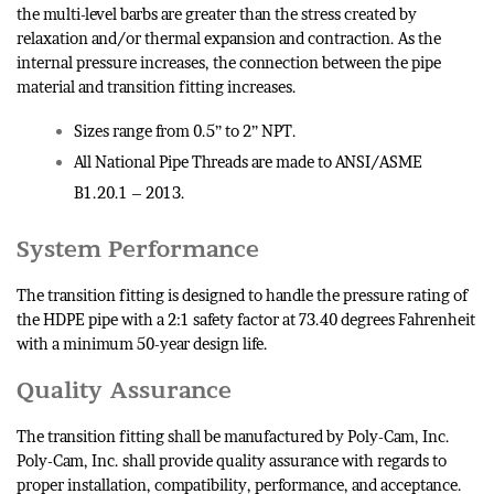
the multi-level barbs are greater than the stress created by
relaxation and/or thermal expansion and contraction. As the
internal pressure increases, the connection between the pipe
material and transition fitting increases.
Sizes range from 0.5” to 2” NPT.
All National Pipe Threads are made to ANSI/ASME
B1.20.1 – 2013.
System Performance
The transition fitting is designed to handle the pressure rating of
the HDPE pipe with a 2:1 safety factor at 73.40 degrees Fahrenheit
with a minimum 50-year design life.
Quality Assurance
The transition fitting shall be manufactured by Poly-Cam, Inc.
Poly-Cam, Inc. shall provide quality assurance with regards to
proper installation, compatibility, performance, and acceptance.