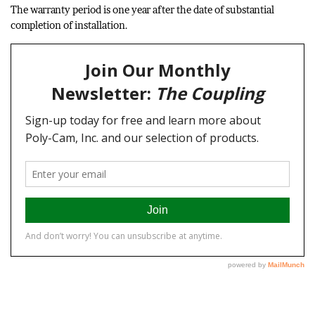
The warranty period is one year after the date of substantial
completion of installation.