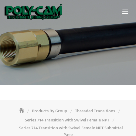
Skip
to
content
Products By Group
Threaded Transitions
Series 714 Transition with Swivel Female NPT
Series 714 Transition with Swivel Female NPT Submittal
Page