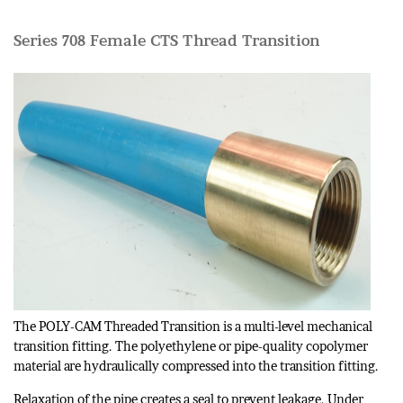
Series 708 Female CTS Thread Transition
The POLY-CAM Threaded Transition is a multi-level mechanical
transition fitting. The polyethylene or pipe-quality copolymer
material are hydraulically compressed into the transition fitting.
Relaxation of the pipe creates a seal to prevent leakage. Under