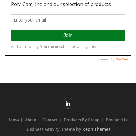
Home
About
Contact
Products By Group
Product List
Business Gravity Theme by
Keon Themes