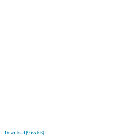
Download [9.65 KB]