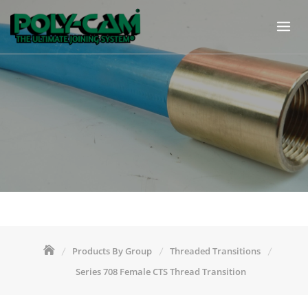
Skip
to
content
Products By Group
Threaded Transitions
Series 708 Female CTS Thread Transition