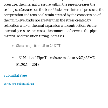
pressure, the internal pressure within the pipe increases the
sealing surface area on the barb. Under zero internal pressure, the
compression and tensional strain created by the compression of
the multi-level barbs are greater than the stress created by
relaxation and/or thermal expansion and contraction. As the
internal pressure increases, the connection between the pipe
material and transition fitting increases.
Sizes range from .5 to 2” NPT.
All National Pipe Threads are made to ANSI/ASME
B1.20.1 – 2013.
Submittal Page
Series 708 Submittal PDF