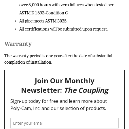
over 5,000 hours with zero failures when tested per
ASTM D 1693-Condition C
All pipe meets ASTM 3035.
All certifications will be submitted upon request.
Warranty
The warranty period is one year after the date of substantial
completion of installation.