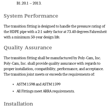
B1.20.1 – 2013.
System Performance
The transition fitting is designed to handle the pressure rating of
the HDPE pipe with a 2:1 safety factor at 73.40 degrees Fahrenheit
with a minimum 50-year design life.
Quality Assurance
The transition fitting shall be manufactured by Poly-Cam, Inc.
Poly-Cam, Inc. shall provide quality assurance with regards to
proper installation, compatibility, performance, and acceptance.
The transition joint meets or exceeds the requirements of:
ASTM 1598 and ASTM 1599
All Fittings meet ARRA requirements.
Installation