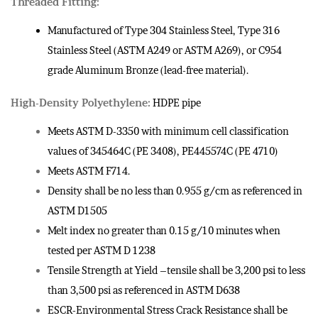
Threaded Fitting:
Manufactured of Type 304 Stainless Steel, Type 316
Stainless Steel (ASTM A249 or ASTM A269), or C954
grade Aluminum Bronze (lead-free material).
High-Density Polyethylene:
HDPE pipe
Meets ASTM D-3350 with minimum cell classification
values of 345464C (PE 3408), PE445574C (PE 4710)
Meets ASTM F714.
Density shall be no less than 0.955 g/cm as referenced in
ASTM D1505
Melt index no greater than 0.15 g/10 minutes when
tested per ASTM D 1238
Tensile Strength at Yield –tensile shall be 3,200 psi to less
than 3,500 psi as referenced in ASTM D638
ESCR-Environmental Stress Crack Resistance shall be