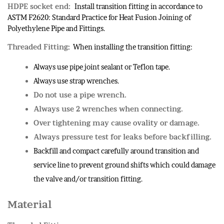
HDPE socket end:
Install transition fitting in accordance to
ASTM F2620: Standard Practice for Heat Fusion Joining of
Polyethylene Pipe and Fittings.
Threaded Fitting
: When installing the transition fitting:
Always use pipe joint sealant or Teflon tape.
Always use strap wrenches.
Do not use a pipe wrench.
Always use 2 wrenches when connecting.
Over tightening may cause ovality or damage.
Always pressure test for leaks before backfilling.
Backfill and compact carefully around transition and
service line to prevent ground shifts which could damage
the valve and/or transition fitting.
Material