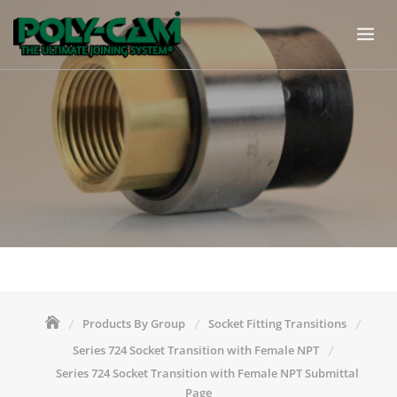
Skip
to
content
Products By Group
Socket Fitting Transitions
Series 724 Socket Transition with Female NPT
Series 724 Socket Transition with Female NPT Submittal
Page