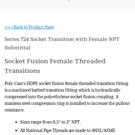
<<<Back to Product Page
Series 724 Socket Transition with Female NPT
Submittal
Socket Fusion Female Threaded
Transitions
Poly-Cam’s HDPE socket fusion female threaded transition fitting
is a machined barbed transition fitting which is hydraulically
compressed into the polyethylene socket fusion coupling. A
stainless steel compression ring is installed to increase the pullout
resistance.
Sizes range from 0.5” to 2” NPT.
All National Pipe Threads are made to ANSI/ASME