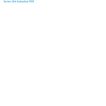
Series 504 Submittal PDF