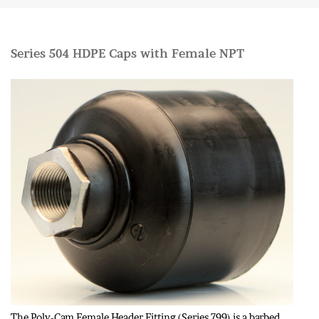
Series 504 HDPE Caps with Female NPT
The Poly-Cam Female Header Fitting (Series 799) is a barbed