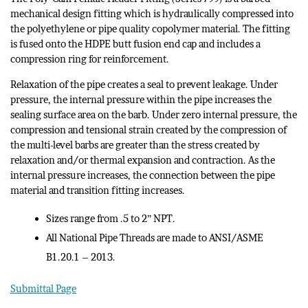
mechanical design fitting which is hydraulically compressed into
the polyethylene or pipe quality copolymer material. The fitting
is fused onto the HDPE butt fusion end cap and includes a
compression ring for reinforcement.
Relaxation of the pipe creates a seal to prevent leakage. Under
pressure, the internal pressure within the pipe increases the
sealing surface area on the barb. Under zero internal pressure, the
compression and tensional strain created by the compression of
the multi-level barbs are greater than the stress created by
relaxation and/or thermal expansion and contraction. As the
internal pressure increases, the connection between the pipe
material and transition fitting increases.
Sizes range from .5 to 2” NPT.
All National Pipe Threads are made to ANSI/ASME
B1.20.1 – 2013.
Submittal Page