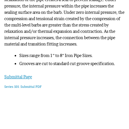
pressure, the internal pressure within the pipe increases the
sealing surface area on the barb. Under zero internal pressure, the
compression and tensional strain created by the compression of
the multi-level barbs are greater than the stress created by
relaxation and/or thermal expansion and contraction. As the
internal pressure increases, the connection between the pipe
material and transition fitting increases.
Sizes range from 1” to 8” Iron Pipe Sizes.
Grooves are cut to standard cut groove specification.
Submittal Page
Series 501 Submittal PDF