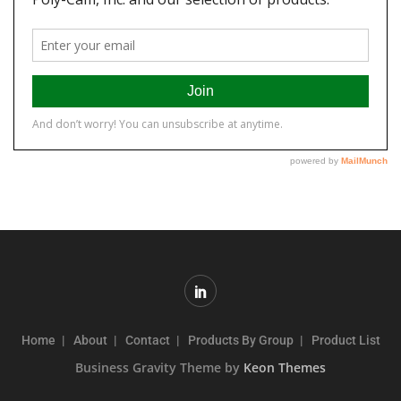
Home
About
Contact
Products By Group
Product List
Business Gravity Theme by
Keon Themes