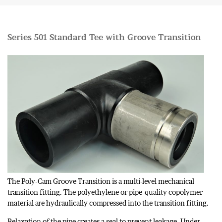
Series 501 Standard Tee with Groove Transition
The Poly-Cam Groove Transition is a multi-level mechanical
transition fitting. The polyethylene or pipe-quality copolymer
material are hydraulically compressed into the transition fitting.
Relaxation of the pipe creates a seal to prevent leakage. Under