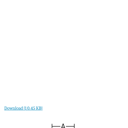
Download [10.45 KB]